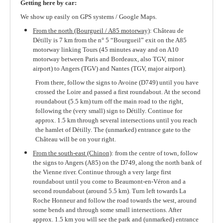
The Park & Gardens
Getting here by car:
We show up easily on GPS systems / Google Maps.
Wine & Food
From the north (Bourgueil / A85 motorway)
: Château de
Events
Détilly is 7 km from the n° 5 “Bourgueil” exit on the A85
motorway linking Tours (45 minutes away and on A10
The Region
motorway between Paris and Bordeaux, also TGV, minor
airport) to Angers (TGV) and Nantes (TGV, major airport).
Practical Info
From there, follow the signs to Avoine (D749) until you have
crossed the Loire and passed a first roundabout. At the second
roundabout (5.5 km) turn off the main road to the right,
following the (very small) sign to Détilly. Continue for
approx. 1.5 km through several intersections until you reach
the hamlet of Détilly. The (unmarked) entrance gate to the
Château will be on your right.
From the south-east (Chinon)
: from the centre of town, follow
the signs to Angers (A85) on the D749, along the north bank of
the Vienne river. Continue through a very large first
roundabout until you come to Beaumont-en-Véron and a
second roundabout (around 5.5 km). Turn left towards La
Roche Honneur and follow the road towards the west, around
some bends and through some small intersections. After
approx. 1.5 km you will see the park and (unmarked) entrance