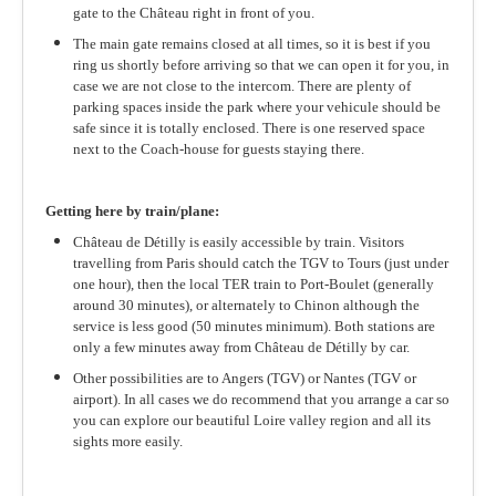
gate to the Château right in front of you.
The main gate remains closed at all times, so it is best if you
ring us shortly before arriving so that we can open it for you, in
case we are not close to the intercom. There are plenty of
parking spaces inside the park where your vehicule should be
safe since it is totally enclosed. There is one reserved space
next to the Coach-house for guests staying there.
Getting here by train/plane:
Château de Détilly is easily accessible by train. Visitors
travelling from Paris should catch the TGV to Tours (just under
one hour), then the local TER train to Port-Boulet (generally
around 30 minutes), or alternately to Chinon although the
service is less good (50 minutes minimum). Both stations are
only a few minutes away from Château de Détilly by car.
Other possibilities are to Angers (TGV) or Nantes (TGV or
airport). In all cases we do recommend that you arrange a car so
you can explore our beautiful Loire valley region and all its
sights more easily.