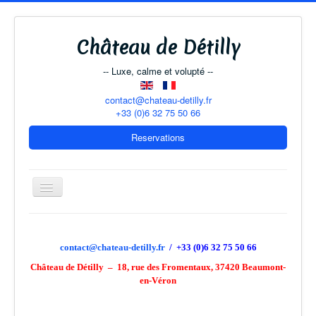
Château de Détilly
-- Luxe, calme et volupté --
contact@chateau-detilly.fr
+33 (0)6 32 75 50 66
Reservations
Toggle
Navigation
The Château
contact@chateau-detilly.fr
/ +33 (0)6 32 75 50 66
Château de Détilly – 18, rue des Fromentaux, 37420 Beaumont-
B & B Rooms
en-Véron
The Coach-House