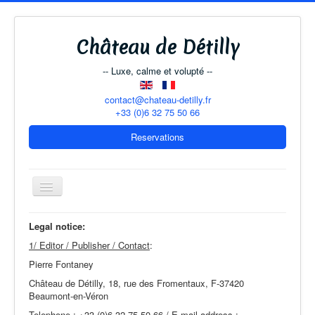
Château de Détilly
-- Luxe, calme et volupté --
contact@chateau-detilly.fr
+33 (0)6 32 75 50 66
Reservations
Toggle
Navigation
Legal notice:
1/ Editor / Publisher / Contact
:
The Château
Pierre Fontaney
B & B Rooms
Château de Détilly, 18, rue des Fromentaux, F-37420
The Coach-House
Beaumont-en-Véron
Telephone : +33 (0)6 32 75 50 66 / E-mail address :