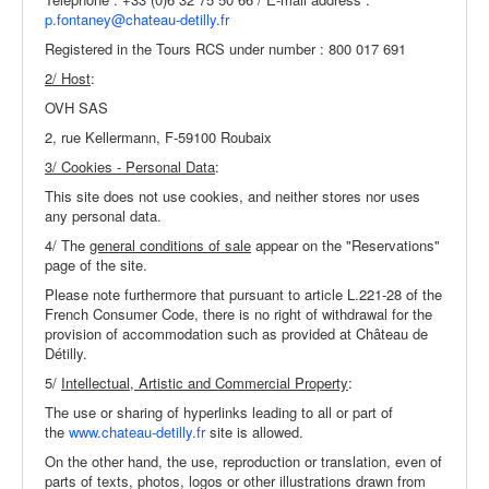
The Park & Gardens
p.fontaney@chateau-detilly.fr
Wine & Food
Registered in the Tours RCS under number : 800 017 691
2/ Host
:
Events
OVH SAS
The Region
2, rue Kellermann, F-59100 Roubaix
Practical Info
3/ Cookies - Personal Data
:
This site does not use cookies, and neither stores nor uses
any personal data.
4/ The
general conditions of sale
appear on the "Reservations"
page of the site.
Please note furthermore that pursuant to article L.221-28 of the
French Consumer Code, there is no right of withdrawal for the
provision of accommodation such as provided at Château de
Détilly.
5/
Intellectual, Artistic and Commercial Property
:
The use or sharing of hyperlinks leading to all or part of
the
www.chateau-detilly.fr
site is allowed.
On the other hand, the use, reproduction or translation, even of
parts of texts, photos, logos or other illustrations drawn from